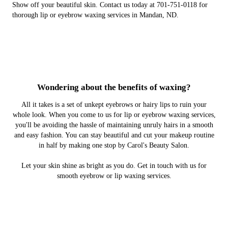
Show off your beautiful skin. Contact us today at 701-751-0118 for
thorough lip or eyebrow waxing services in Mandan, ND.
Wondering about the benefits of waxing?
All it takes is a set of unkept eyebrows or hairy lips to ruin your
whole look. When you come to us for lip or eyebrow waxing services,
you'll be avoiding the hassle of maintaining unruly hairs in a smooth
and easy fashion. You can stay beautiful and cut your makeup routine
in half by making one stop by Carol's Beauty Salon.
Let your skin shine as bright as you do. Get in touch with us for
smooth eyebrow or lip waxing services.