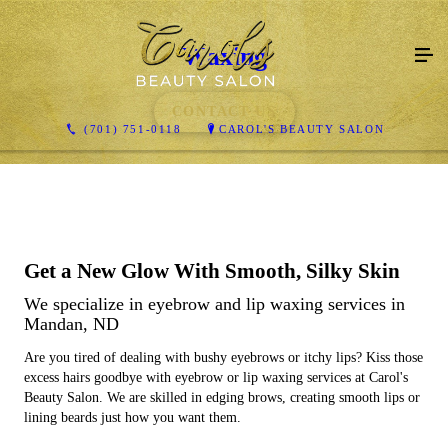
Waxing
CONTACT US
(701) 751-0118
CAROL'S BEAUTY SALON
Get a New Glow With Smooth, Silky Skin
We specialize in eyebrow and lip waxing services in
Mandan, ND
Are you tired of dealing with bushy eyebrows or itchy lips? Kiss those
excess hairs goodbye with eyebrow or lip waxing services at Carol's
Beauty Salon. We are skilled in edging brows, creating smooth lips or
lining beards just how you want them.